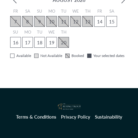
FR
SA
SU
MO
TU
WE
TH
FR
SA
7
8
9
10
11
12
13
14
15
SU
MO
TU
WE
TH
16
17
18
19
20
Available
Not Available
Booked
Your selected dates
Terms & Conditions
Privacy Policy
Sustainability