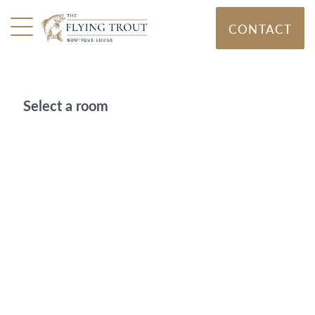
CONTACT
Select a room