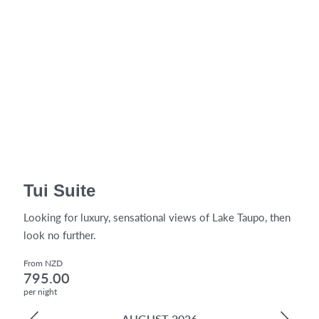
Tui Suite
Looking for luxury, sensational views of Lake Taupo, then
look no further.
From NZD
795.00
per night
AUGUST 2026