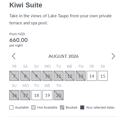
Kiwi Suite
Take in the views of Lake Taupo from your own private
terrace and spa pool.
From NZD
660.00
per night
AUGUST 2026
FR
SA
SU
MO
TU
WE
TH
FR
SA
7
8
9
10
11
12
13
14
15
SU
MO
TU
WE
TH
16
17
18
19
20
Available
Not Available
Booked
Your selected dates